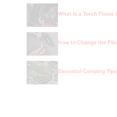
What is a Torch Flame L
How to Change the Flint
Essential Camping Tips