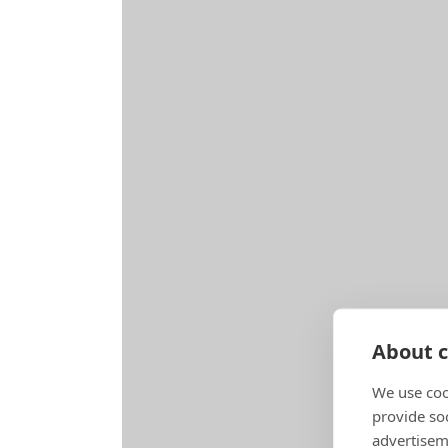
About c
We use coo
provide so
advertisem