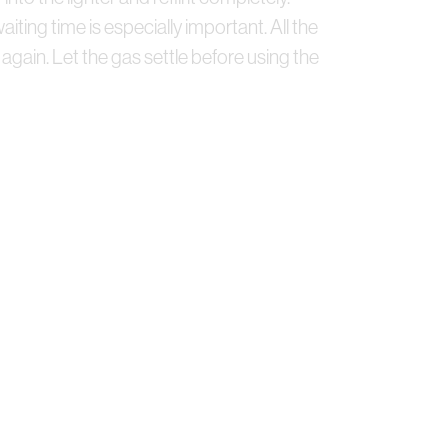
waiting time is especially important. All the
gain. Let the gas settle before using the