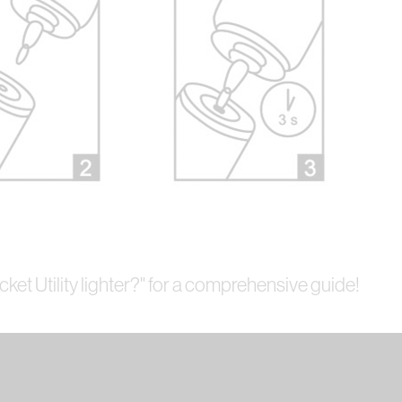
icket Utility lighter?" for a comprehensive guide!