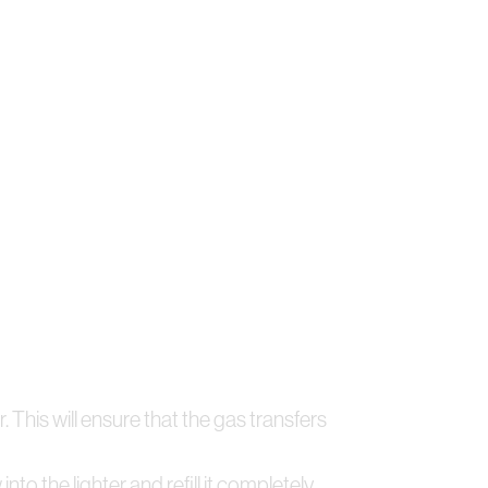
. This will ensure that the gas transfers
to the lighter and refill it completely.