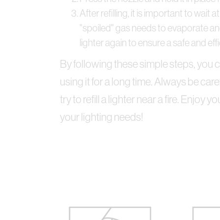
After refilling, it is important to wai
"spoiled" gas needs to evaporate and
lighter again to ensure a safe and effic
By following these simple steps, you ca
using it for a long time. Always be ca
try to refill a lighter near a fire. Enjoy 
your lighting needs!