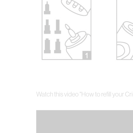
Watch this video "How to refill your Cr