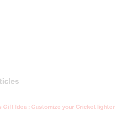
ticles
Gift Idea : Customize your Cricket lighter