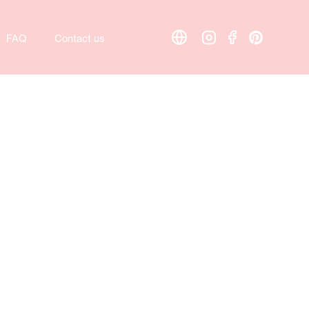
FAQ
Contact us