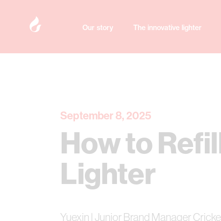
Our story
The innovative lighter
September 8, 2025
How to Refil
Lighter
Yuexin | Junior Brand Manager Cricke