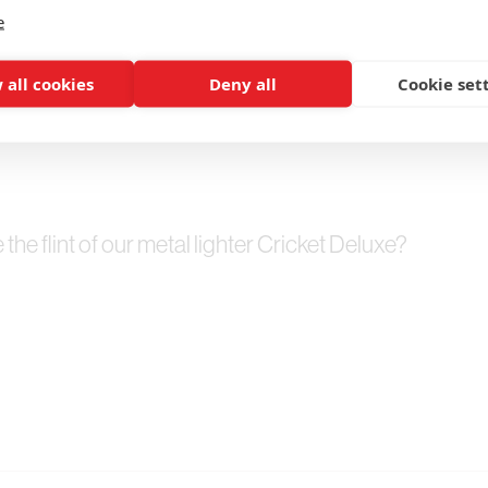
e
 all cookies
Deny all
Cookie set
he flint of our metal lighter Cricket Deluxe?