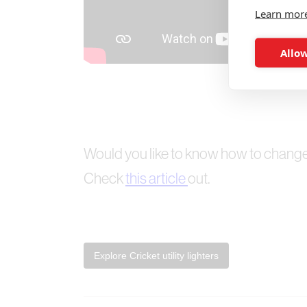
Learn mor
Allow
Would you like to know how to change t
Check
this article
out.
Explore Cricket utility lighters