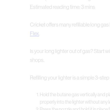
Estimated reading time: 3 mins
Cricket offers many refillable long gas 
Flex
.
Is your long lighter out of gas? Start
shops.
Refilling your lighter is a simple 3-st
Hold the butane gas vertically and pla
properly into the lighter without any 
Press the nozzle and hold it in place f