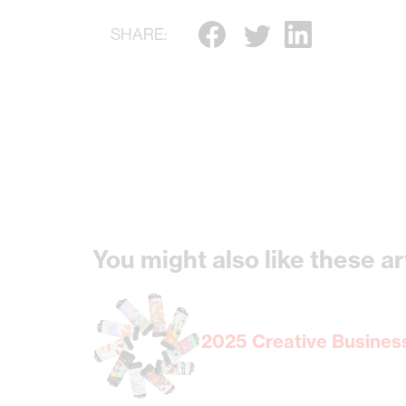
SHARE:
You might also like these ar
2025 Creative Business 