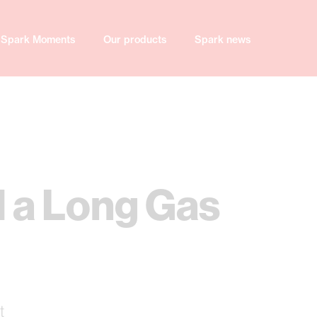
Spark Moments
Our products
Spark news
l a Long Gas
t