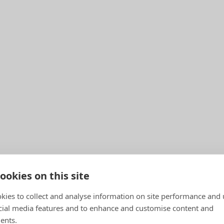
ookies on this site
kies to collect and analyse information on site performance and 
cial media features and to enhance and customise content and
ents.