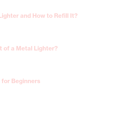
ighter and How to Refill It?
 of a Metal Lighter?
 for Beginners