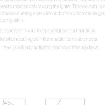
t at least 2 minutes before using the lighter. The two-minute 
 the surrounding space should be free of flammable gas a
ient ignition.
n easily refill your long gas lighter and continue
reful when dealing with flammable items and never
your newly refilled gas lighter and keep it handy for all