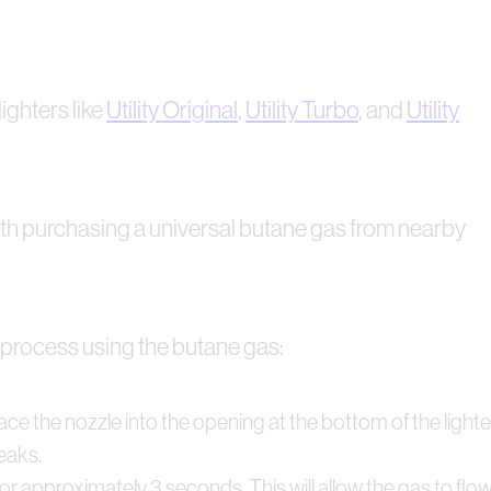
lighters like
Utility Original
,
Utility Turbo
, and
Utility
 with purchasing a universal butane gas from nearby
ep process using the butane gas:
ce the nozzle into the opening at the bottom of the lighter
leaks.
or approximately 3 seconds. This will allow the gas to flow in