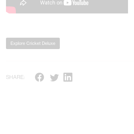
Explore Cricket Deluxe
SHARE: