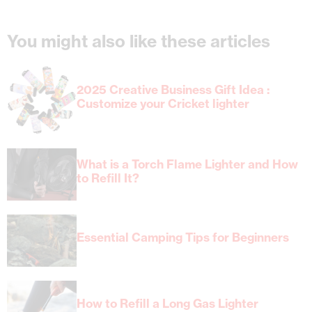
You might also like these articles
2025 Creative Business Gift Idea :
Customize your Cricket lighter
What is a Torch Flame Lighter and How
to Refill It?
Essential Camping Tips for Beginners
How to Refill a Long Gas Lighter