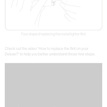
Four steps of replacing the metal lighter flint
Check out the video "How to replace the flint on your
Deluxe?" to help you better understand those few steps: