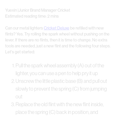
Yuexin |Junior Brand Manager Cricket
Estimated reading time: 2 mins
Can our metal lighters
Cricket Deluxe
be refilled with new
flints? Yes. Try rolling the spark wheel without pushing on the
lever. If there are no flints, then it is time to change. No extra
tools are needed, just a new flint and the following four steps.
Let's get started:
Pull the spark wheel assembly (A) out of the
lighter, you can use a pen to help pry it up
Unscrew the little plastic base (B) and pull out
slowly to prevent the spring (C) from jumping
out
Replace the old flint with the new flint inside,
place the spring (C) back in position, and