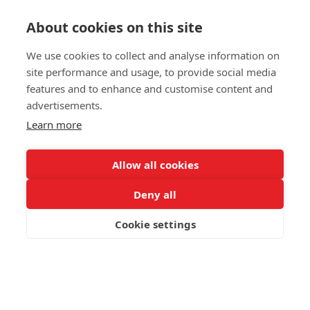
Get in touch
About cookies on this site
We use cookies to collect and analyse information on
Please fill out a simple contact form and let us know
your inquiries. It would really help us act faster on any
site performance and usage, to provide social media
matters you may have. Thanks!
features and to enhance and customise content and
advertisements.
Contact us
Learn more
Allow all cookies
Deny all
© 2025 Swedish Match Cricket
Cookie settings