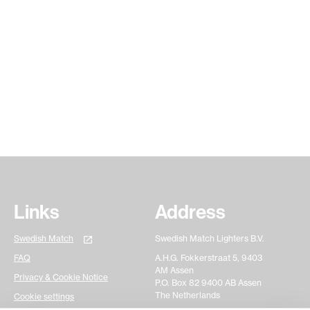
See all
articles
Links
Address
Swedish Match
Swedish Match Lighters B.V.
FAQ
A.H.G. Fokkerstraat 5, 9403
AM Assen
Privacy & Cookie Notice
P.O. Box 82 9400 AB Assen
The Netherlands
Cookie settings