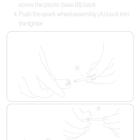
screw the plastic base (B) back
Push the spark wheel assembly (A) back into
the lighter