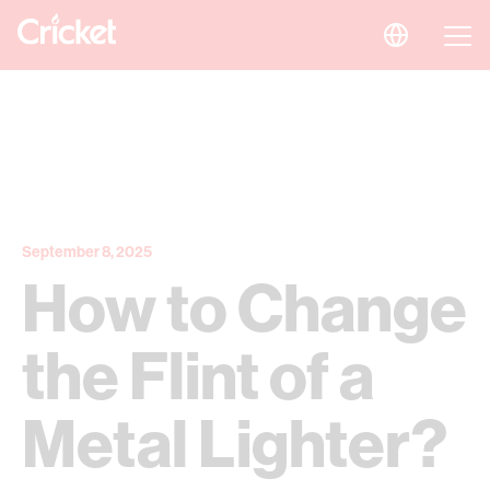
September 8, 2025
How to Change
the Flint of a
Metal Lighter?