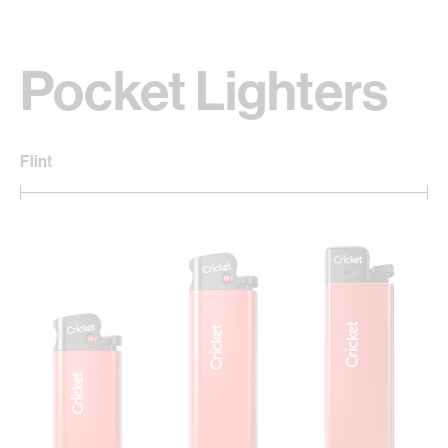
Pocket Lighters
Flint