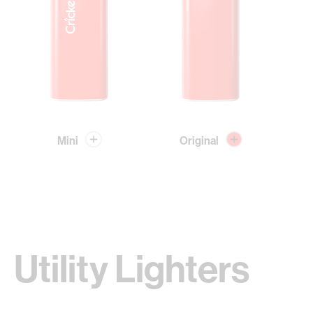
Mini
Original
Utility Lighters