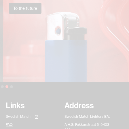
To the future
Slide 2 of 3.
Links
Address
Swedish Match
Swedish Match Lighters B.V.
FAQ
A.H.G. Fokkerstraat 5, 9403