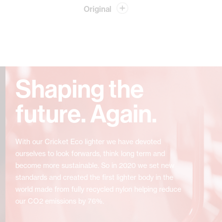
Original
Shaping the
future. Again.
With our Cricket Eco lighter we have devoted
ourselves to look forwards, think long term and
become more sustainable. So in 2020 we set new
standards and created the first lighter body in the
world made from fully recycled nylon helping reduce
our CO2 emissions by 76%.