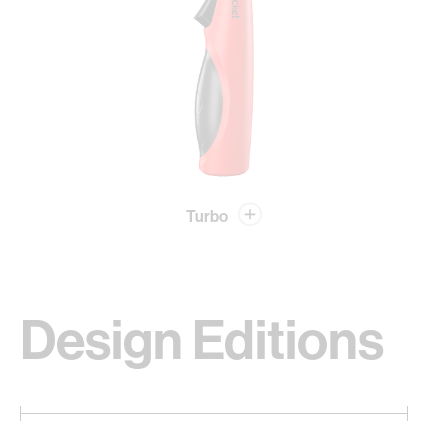
Turbo
Design Editions