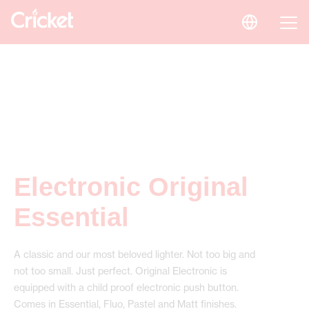
Electronic Original
Essential
A classic and our most beloved lighter. Not too big and
not too small. Just perfect. Original Electronic is
equipped with a child proof electronic push button.
Comes in Essential, Fluo, Pastel and Matt finishes.