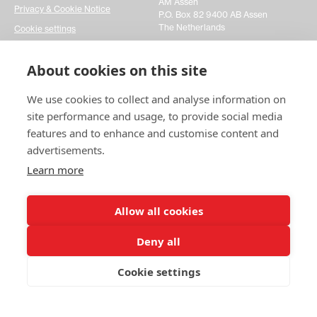
AM Assen
Privacy & Cookie Notice
P.O. Box 82 9400 AB Assen
The Netherlands
Cookie settings
Get in touch
About cookies on this site
We use cookies to collect and analyse information on
Please fill out a simple contact form and let us know
your inquiries. It would really help us act faster on any
site performance and usage, to provide social media
matters you may have. Thanks!
features and to enhance and customise content and
advertisements.
Contact us
Learn more
Allow all cookies
Deny all
© 2025 Swedish Match Cricket
Cookie settings