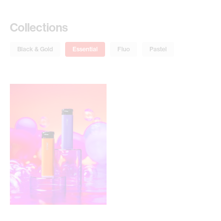
Collections
Black & Gold
Essential
Fluo
Pastel