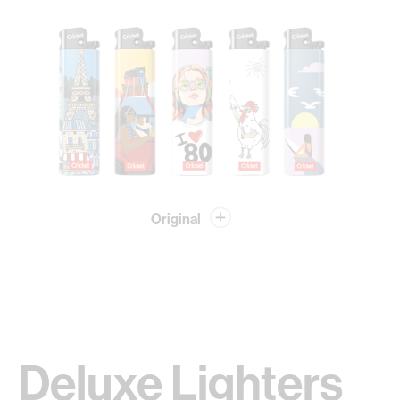
Original
Deluxe Lighters