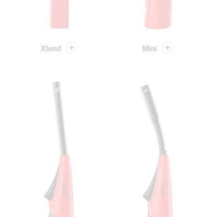
Xtend
Mini