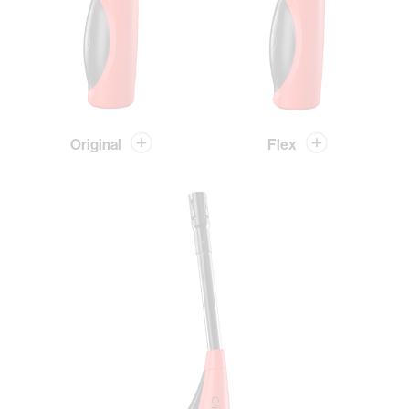
Original
Flex