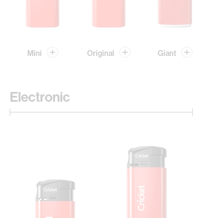
Mini
Original
Giant
Electronic