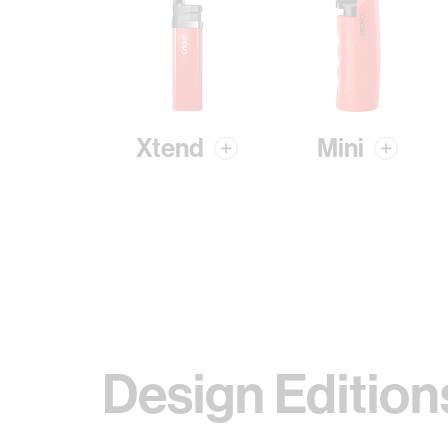
Xtend
Mini
Design Edition