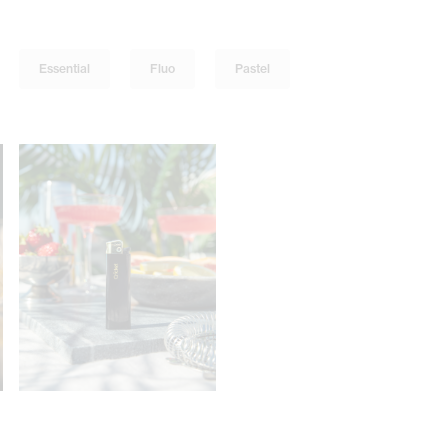
Essential
Fluo
Pastel