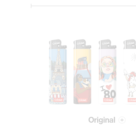
Original