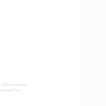
, light and easy
sential, Fluo