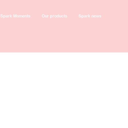
Spark Moments
Spark Moments
Our products
Our products
Spark news
Spark news