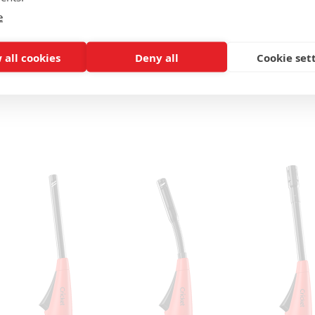
e
 all cookies
Deny all
Cookie set