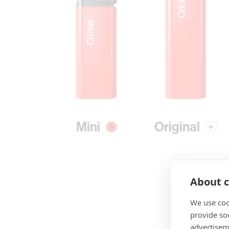
Mini
Original
About c
We use coo
provide so
advertisem