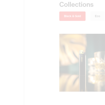
Collections
Black & Gold
Eco