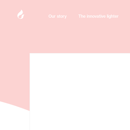
Our story
Our story
The innovative lighter
The innovative lighter