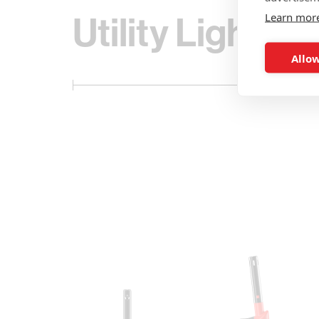
Utility Lighters
Learn mor
Allow