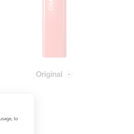
Original
usage, to