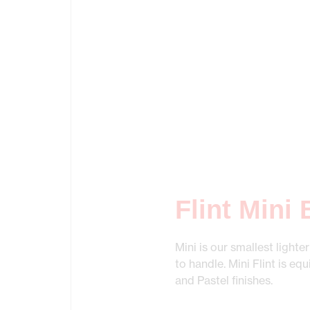
Flint Mini
Mini is our smallest lighte
to handle. Mini Flint is eq
and Pastel finishes.