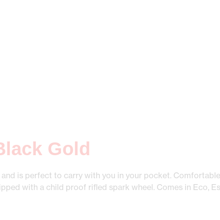
 Black Gold
r and is perfect to carry with you in your pocket. Comfortable
uipped with a child proof rifled spark wheel. Comes in Eco, Es