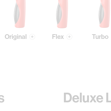
Original
Flex
Turbo
s
Deluxe 