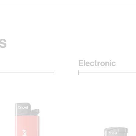
s
Electronic