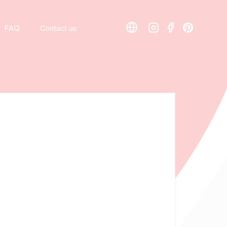
FAQ
FAQ
Contact us
Contact us