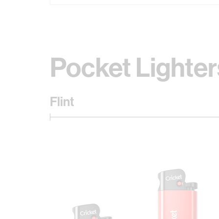
Pocket Lighter
Flint