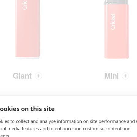
Giant
Mini
ookies on this site
kies to collect and analyse information on site performance and 
cial media features and to enhance and customise content and
ents.