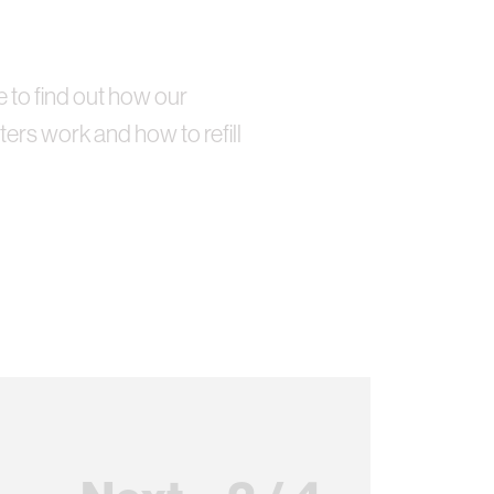
e to find out how our
ters work and how to refill