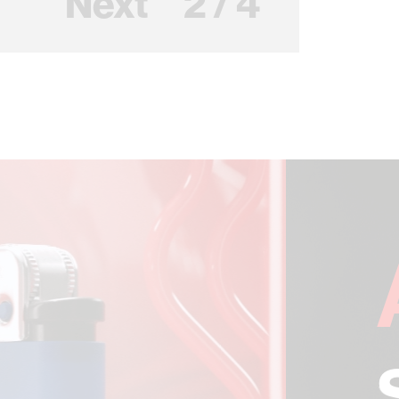
Next
2 / 4