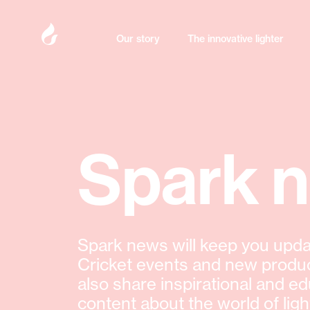
Our story
The innovative lighter
Spark 
Spark news will keep you upda
Cricket events and new produ
also share inspirational and ed
content about the world of ligh