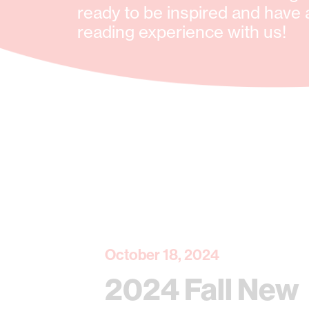
ready to be inspired and have 
reading experience with us!
October 18, 2024
2024 Fall New