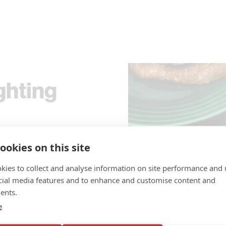
ghting
ture
ookies on this site
Nylon
kies to collect and analyse information on site performance and 
cial media features and to enhance and customise content and
ents.
hter made from
e
t's ambition to