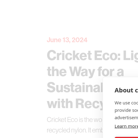
June 13, 2024
Cricket Eco: Li
the Way for a
Sustainable Fu
About c
with Recycled 
We use coo
provide so
advertisem
Cricket Eco is the world's first lig
Learn mor
recycled nylon. It embodies Cricke