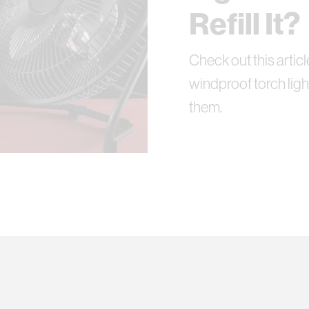
Refill It?
Check out this articl
windproof torch ligh
them.