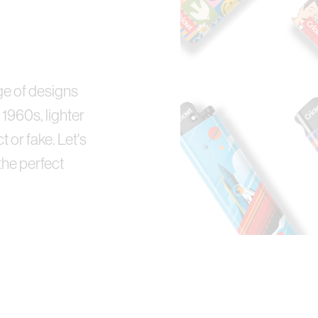
n
nge of designs
 1960s, lighter
t or fake. Let's
the perfect