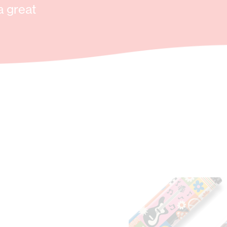
a great