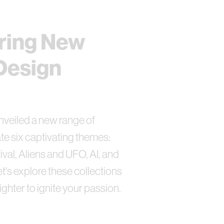
ring New
Design
nveiled a new range of
te six captivating themes:
ival, Aliens and UFO, AI, and
's explore these collections
lighter to ignite your passion.