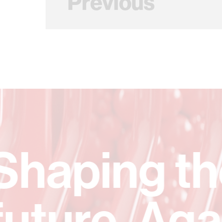
Previous
A lastin
spark.