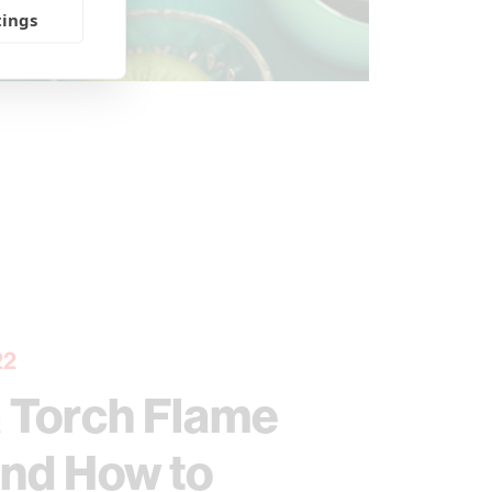
tings
22
a Torch Flame
and How to