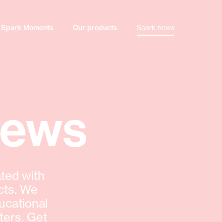
Spark Moments
Our products
Spark news
news
ted with
cts. We
ucational
ters. Get