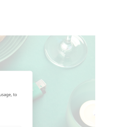
usage, to