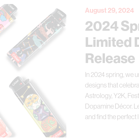
August 29, 2024
2024 Sp
Limited 
Release
In 2024 spring, we u
designs that celebra
Astrology, Y2K, Fest
Dopamine Décor. Let
and find the perfect 