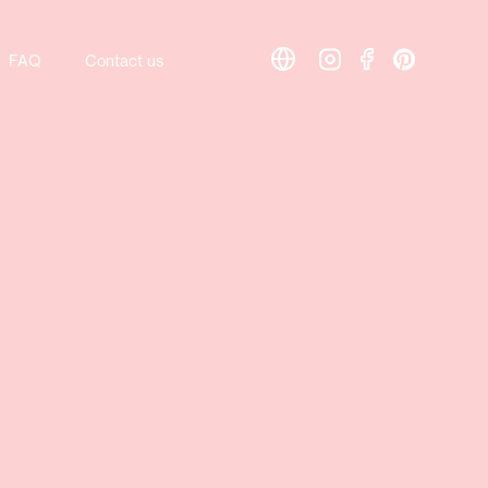
FAQ
Contact us