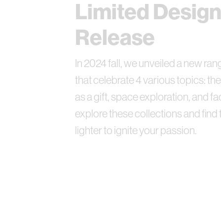
Limited Desig
Release
In 2024 fall, we unveiled a new ra
that celebrate 4 various topics: the
as a gift, space exploration, and fac
explore these collections and find 
lighter to ignite your passion.